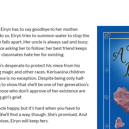
d Eiryn has to say goodbye to her mother.
do so, Eiryn tries to summon water to stop the
 falls apart. Her uncle is always sad and busy;
e asking her to follow; her best friend keeps
r classmates hate her for existing.
’s desperate to protect his niece from his
 magic and other races. Kerisaoina children
iece is no exception. Despite being only half-
g to show that she’ll be one of her generation’s
hose who don’t approve of her existence are
irl’s grief.
cle happy, but it’s hard when you have to
She’ll find a way, though. She’s promised. And
ises, Eiryn will keep
hers
.