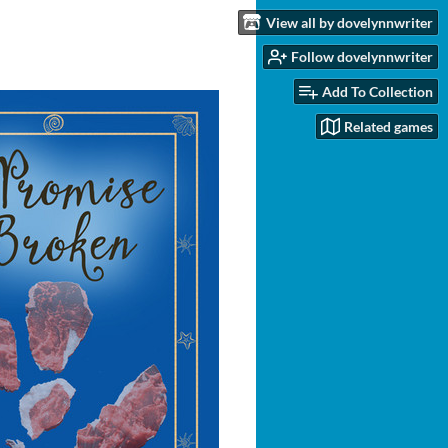
View all by dovelynnwriter
Follow dovelynnwriter
Add To Collection
Related games