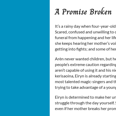
A Promise Broken
It’s a rainy day when four-year-ol
Scared, confused and unwilling to 
funeral from happening and her life
she keeps hearing her mother’s voic
getting into fights; and some of he
Arèn never wanted children, but he
people’s extreme caution regarding
aren’t capable of using it and his n
kerisaoina, Eiryn is already startin
most talented magic-singers and t
trying to take advantage of a young g
Eiryn is determined to make her un
struggle through the day yourself. 
even if her mother breaks her prom