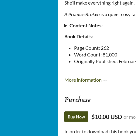
She’ll make everything right again.
A Promise Broken
is a queer cosy f
Content Notes:
Book Details:
Page Count: 262
Word Count: 81,000
Originally Published: Februar
More information
Purchase
$10.00 USD
or mo
Buy Now
In order to download this book yo