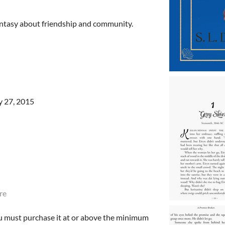
antasy about friendship and community.
y 27, 2015
re
u must purchase it at or above the minimum