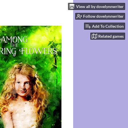
View all by dovelynnwriter
Follow dovelynnwriter
Add To Collection
Related games