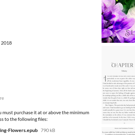
, 2018
re
u must purchase it at or above the minimum
s to the following files:
ng-Flowers.epub
790 kB