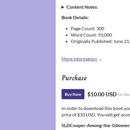
Content Notes:
Book Details:
Page Count: 300
Word Count: 93,000
Originally Published: June 21
More information
Purchase
$10.00 USD
or mo
Buy Now
In order to download this book yo
price of $10 USD. You will get acces
SLDCooper-Among-the-Glimmeri