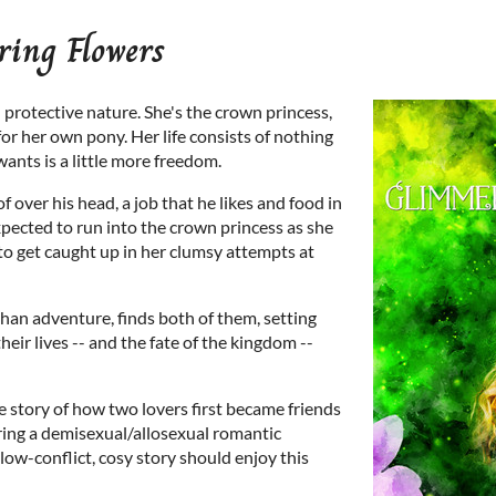
ing Flowers
s' protective nature. She's the crown princess,
for her own pony. Her life consists of nothing
wants is a little more freedom.
f over his head, a job that he likes and food in
pected to run into the crown princess as she
r to get caught up in her clumsy attempts at
 than adventure, finds both of them, setting
heir lives -- and the fate of the kingdom --
e story of how two lovers first became friends
oring a demisexual/allosexual romantic
 low-conflict, cosy story should enjoy this