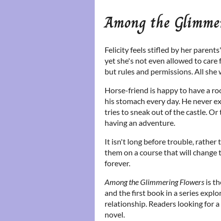
Among the Glimmer
Felicity feels stifled by her parent
yet she's not even allowed to care 
but rules and permissions. All she 
Horse-friend is happy to have a roo
his stomach every day. He never ex
tries to sneak out of the castle. O
having an adventure.
It isn't long before trouble, rather
them on a course that will change t
forever.
Among the Glimmering Flowers
is th
and the first book in a series expl
relationship. Readers looking for a
novel.