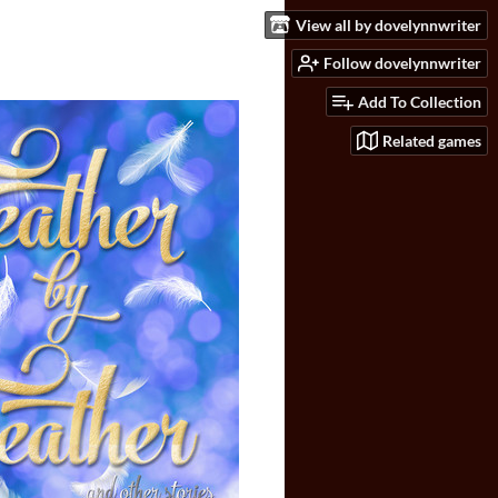
View all by dovelynnwriter
Follow dovelynnwriter
Add To Collection
Related games