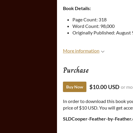
Book Details:
Page Count: 318
Word Count: 98,000
Originally Published: August 
More information
Purchase
$10.00 USD
or mo
Buy Now
In order to download this book yo
price of $10 USD. You will get acces
SLDCooper-Feather-by-Feather