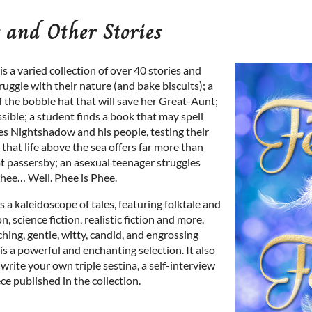
 and Other Stories
is a varied collection of over 40 stories and
uggle with their nature (and bake biscuits); a
of the bobble hat that will save her Great-Aunt;
ible; a student finds a book that may spell
kes Nightshadow and his people, testing their
 that life above the sea offers far more than
at passersby; an asexual teenager struggles
Phee… Well. Phee is Phee.
is a kaleidoscope of tales, featuring folktale and
on, science fiction, realistic fiction and more.
hing, gentle, witty, candid, and engrossing
is a powerful and enchanting selection. It also
rite your own triple sestina, a self-interview
e published in the collection.