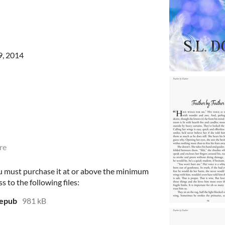
9, 2014
re
u must purchase it at or above the minimum
s to the following files:
.epub
981 kB