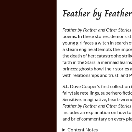
Feather by Feather
Feather by Feather and Other Stories
poems. In these stories, demons str
young girl faces a witch in search 
a steam engine attempts the imposs
the death of her; catastrophe stri
faith in the Stars; a mermaid learns
princes; ghosts howl their stories 
with relationships and trust; and 
S.L. Dove Cooper's first collection 
fairytale retellings, superhero ficti
Sensitive, imaginative, heart-wrenc
Feather by Feather and Other Stories
includes an explanation on how to w
and brief commentary on every piec
Content Notes