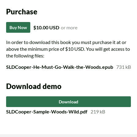
Purchase
$10.00 USD
or more
Buy Now
In order to download this book you must purchase it at or
above the minimum price of $10 USD. You will get access to
the following files:
SLDCooper-He-Must-Go-Walk-the-Woods.epub
731 kB
Download demo
Download
SLDCooper-Sample-Woods-Wild.pdf
219 kB