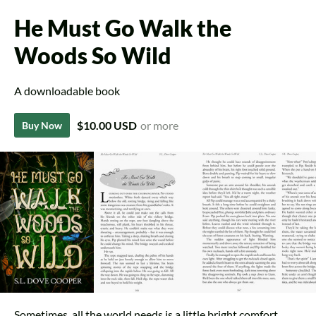
He Must Go Walk the
Woods So Wild
A downloadable book
$10.00 USD
or more
Buy Now
Sometimes, all the world needs is a little bright comfort.