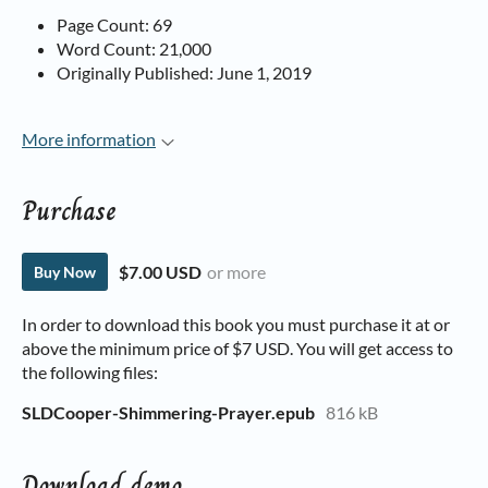
Page Count: 69
Word Count: 21,000
Originally Published: June 1, 2019
More information
Purchase
$7.00 USD
or more
Buy Now
In order to download this book you must purchase it at or
above the minimum price of $7 USD. You will get access to
the following files:
SLDCooper-Shimmering-Prayer.epub
816 kB
Download demo