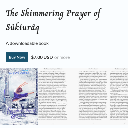
The Shimmering Prayer of
Sûkiurâq
A downloadable book
$7.00 USD
or more
Buy Now