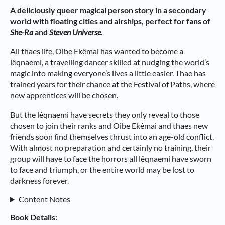
A deliciously queer magical person story in a secondary
world with floating cities and airships, perfect for fans of
She-Ra
and
Steven Universe
.
All thaes life, Oibe Ekêmai has wanted to become a
lêqnaemi, a travelling dancer skilled at nudging the world’s
magic into making everyone’s lives a little easier. Thae has
trained years for their chance at the Festival of Paths, where
new apprentices will be chosen.
But the lêqnaemi have secrets they only reveal to those
chosen to join their ranks and Oibe Ekêmai and thaes new
friends soon find themselves thrust into an age-old conflict.
With almost no preparation and certainly no training, their
group will have to face the horrors all lêqnaemi have sworn
to face and triumph, or the entire world may be lost to
darkness forever.
Content Notes
Book Details: